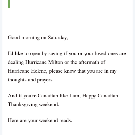
Good morning on Saturday,
I'd like to open by saying if you or your loved ones are
dealing Hurricane Milton or the aftermath of
Hurricane Helene, please know that you are in my
thoughts and prayers.
And if you're Canadian like I am, Happy Canadian
Thanksgiving weekend.
Here are your weekend reads.