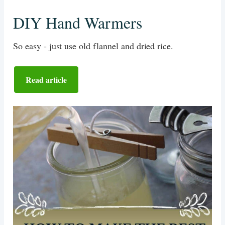
DIY Hand Warmers
So easy - just use old flannel and dried rice.
Read article