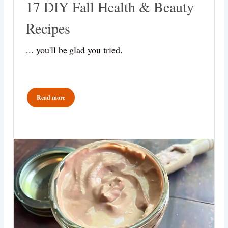
17 DIY Fall Health & Beauty
Recipes
... you'll be glad you tried.
Read more