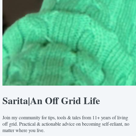
Sarita|An Off Grid Life
Join my community for tips, tools & tales from 11+ years of living
off grid. Practical & actionable advice on becoming self-reliant, no
matter where you live.