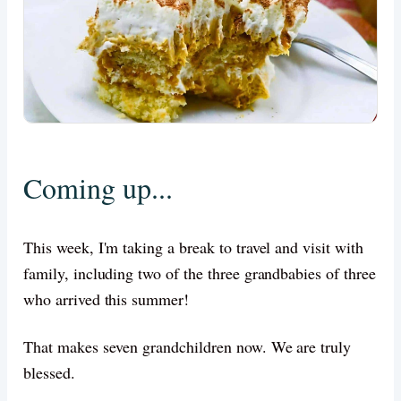
Coming up...
This week, I'm taking a break to travel and visit with
family, including two of the three grandbabies of three
who arrived this summer!
That makes seven grandchildren now. We are truly
blessed.