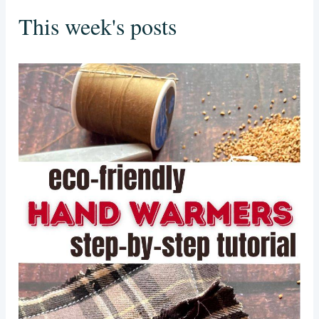
This week's posts