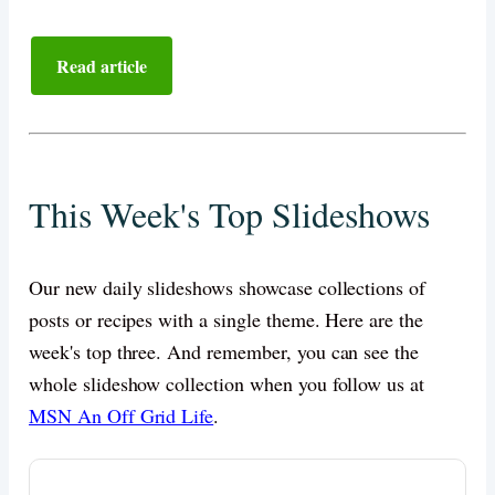
Read article
This Week's Top Slideshows
Our new daily slideshows showcase collections of
posts or recipes with a single theme. Here are the
week's top three. And remember, you can see the
whole slideshow collection when you follow us at
MSN An Off Grid Life
.