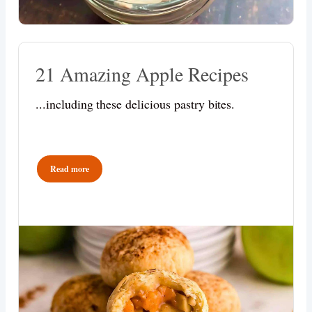
21 Amazing Apple Recipes
...including these delicious pastry bites.
Read more