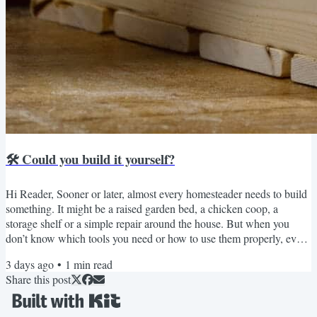
🛠️ Could you build it yourself?
Hi Reader, Sooner or later, almost every homesteader needs to build
something. It might be a raised garden bed, a chicken coop, a
storage shelf or a simple repair around the house. But when you
don’t know which tools you need or how to use them properly, even
a small project can feel intimidating. That’s why I wanted to tell you
3 days ago
•
1
min read
about the new Basic Carpentry Class from the School of Traditional
Share this post
Skills. It was created for beginners and starts with the basics: how to
choose and use essential...