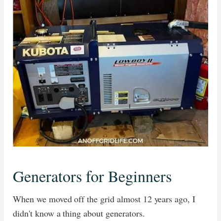
Generators for Beginners
When we moved off the grid almost 12 years ago, I
didn't know a thing about generators.