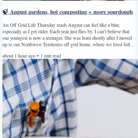
🍃 August gardens, hot composting + more sourdough
An Off Grid Life Thursday reads August can feel like a blur,
especially as I get older. Each year just flies by. I can't believe that
our youngest is now a teenager. She was born shortly after I moved
up to our Northwest Territories off grid home, where we lived full-
time for many years. What about you? I bet you’re balancing harvest,
about 1 hour ago
•
1
min read
planning next year’s beds, and grabbing family moments before the
kids head back to school, or to homeschool. If you have it, now's the
time to discover new...