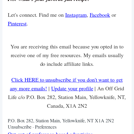
Let's connect. Find me on
Instagram
,
Facebook
or
Pinterest
.
You are receiving this email because you opted in to
receive one of my free resources. My emails usually
do include affiliate links.
Click HERE to unsubscribe if you don't want to get
any more emails!
|
Update your profile
| An Off Grid
Life c/o P.O. Box 282, Station Main, Yellowknife, NT,
Canada, X1A 2N2
P.O. Box 282, Station Main, Yellowknife, NT X1A 2N2
Unsubscribe · Preferences
Opt-out of preference-based advertising