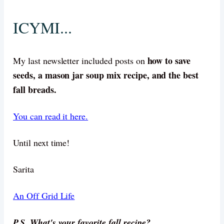
ICYMI...
how to save
My last newsletter included posts on
seeds, a mason jar soup mix recipe, and the best
fall breads.
You can read it here.
Until next time!
Sarita
An Off Grid Life
P.S. What's your favorite fall recipe?