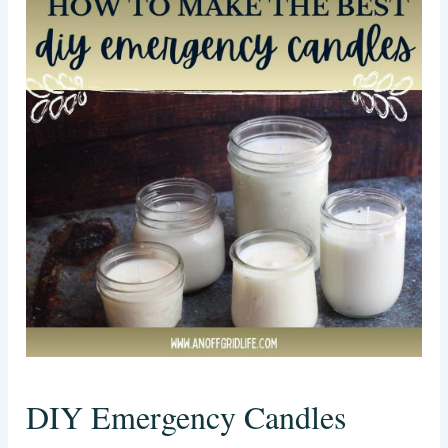
DIY Emergency Candles