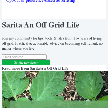
Sarita|An Off Grid Life
Join my community for tips, tools & tales from 11+ years of living
off grid. Practical & actionable advice on becoming self-reliant, no
matter where you live.
Get the newsletter!
Read more from
Sarita|An Off Grid Life