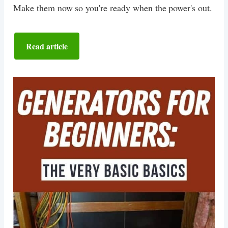
Make them now so you're ready when the power's out.
Read article