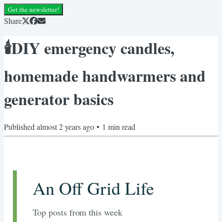
Get the newsletter!
Share
🕯️DIY emergency candles,
homemade handwarmers and
generator basics
Published
almost 2 years ago
•
1
min read
An Off Grid Life
Top posts from this week