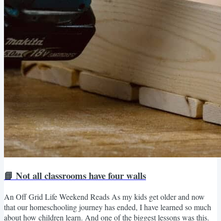
📘 Not all classrooms have four walls
An Off Grid Life Weekend Reads As my kids get older and now
that our homeschooling journey has ended, I have learned so much
about how children learn. And one of the biggest lessons was this.