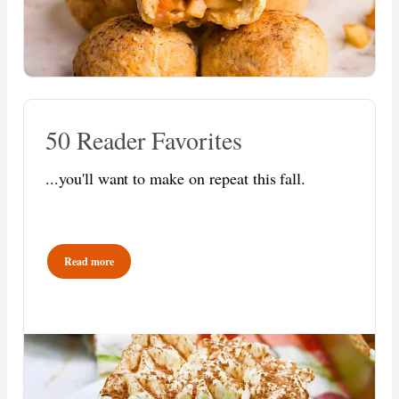
50 Reader Favorites
...you'll want to make on repeat this fall.
Read more